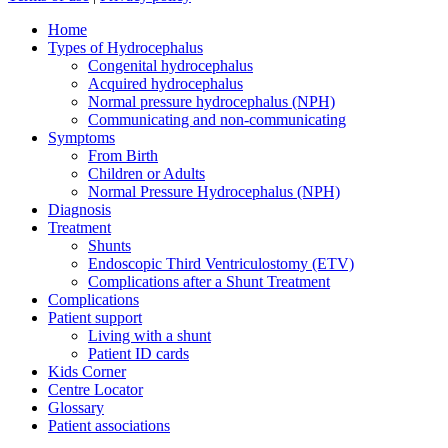
Close
Home
Menu
Types of Hydrocephalus
Congenital hydrocephalus
Acquired hydrocephalus
Normal pressure hydrocephalus (NPH)
Communicating and non-communicating
Symptoms
From Birth
Children or Adults
Normal Pressure Hydrocephalus (NPH)
Diagnosis
Treatment
Shunts
Endoscopic Third Ventriculostomy (ETV)
Complications after a Shunt Treatment
Complications
Patient support
Living with a shunt
Patient ID cards
Kids Corner
Centre Locator
Glossary
Patient associations