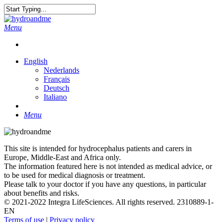
Skip
to
Close
main
Search
search
Menu
content
English
Nederlands
Français
Deutsch
Italiano
search
Menu
This site is intended for hydrocephalus patients and carers in
Europe, Middle-East and Africa only.
The information featured here is not intended as medical advice, or
to be used for medical diagnosis or treatment.
Please talk to your doctor if you have any questions, in particular
about benefits and risks.
© 2021-2022 Integra LifeSciences. All rights reserved. 2310889-1-
EN
Terms of use
|
Privacy policy