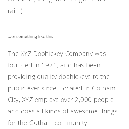
rain.)
…or something like this:
The XYZ Doohickey Company was
founded in 1971, and has been
providing quality doohickeys to the
public ever since. Located in Gotham
City, XYZ employs over 2,000 people
and does all kinds of awesome things
for the Gotham community.