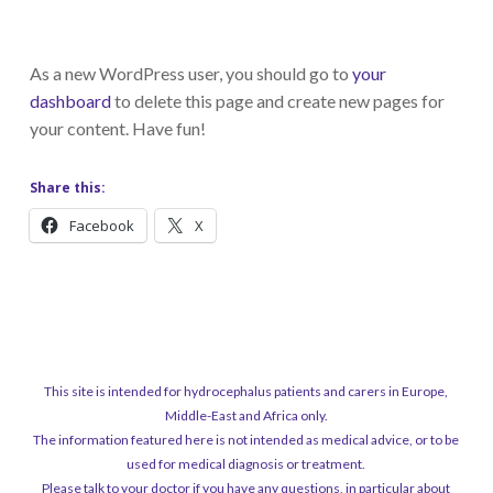
As a new WordPress user, you should go to
your
dashboard
to delete this page and create new pages for
your content. Have fun!
Share this:
Facebook
X
This site is intended for hydrocephalus patients and carers in Europe,
Middle-East and Africa only.
The information featured here is not intended as medical advice, or to be
used for medical diagnosis or treatment.
Please talk to your doctor if you have any questions, in particular about