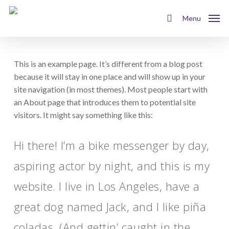
Skip
to
Menu
search
main
content
This is an example page. It’s different from a blog post
because it will stay in one place and will show up in your
site navigation (in most themes). Most people start with
an About page that introduces them to potential site
visitors. It might say something like this:
Hi there! I’m a bike messenger by day,
aspiring actor by night, and this is my
website. I live in Los Angeles, have a
great dog named Jack, and I like piña
coladas. (And gettin’ caught in the