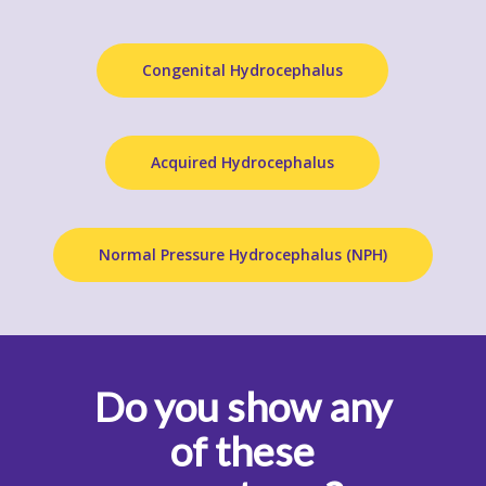
Congenital Hydrocephalus
Acquired Hydrocephalus
Normal Pressure Hydrocephalus (NPH)
Do you show any
of these