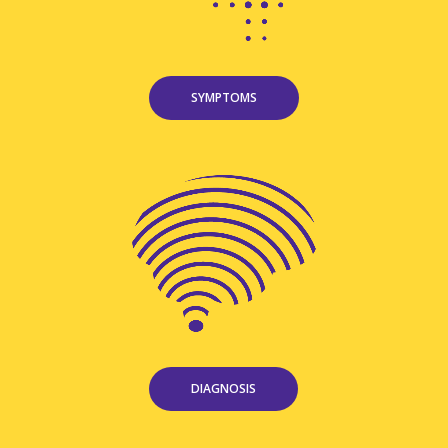
SYMPTOMS
DIAGNOSIS