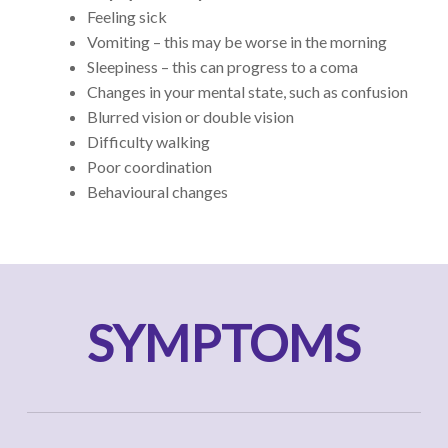
Feeling sick
Vomiting – this may be worse in the morning
Sleepiness – this can progress to a coma
Changes in your mental state, such as confusion
Blurred vision or double vision
Difficulty walking
Poor coordination
Behavioural changes
SYMPTOMS