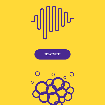
TREATMENT