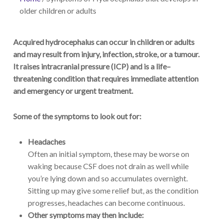
older children or adults
Acquired hydrocephalus can occur in children or adults
and
may result from injury, infection, stroke
,
or
a
tumour.
It raises intracranial pressure (ICP) and is a
life
–
threatening
condition that requires immediate attention
and emergency or urgent treatment
.
Some of the symptoms to look out for:
Headaches
Often an initial symptom, these may be worse on
waking because CSF does not drain as well while
you’re lying down and so accumulates overnight.
Sitting up may give some relief but, as the condition
progresses, headaches can become continuous.
Other symptoms may then include: