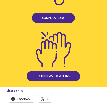
COMPLICATIONS
PATIENT ASSOCIATIONS
Share this:
Facebook
X