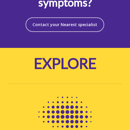
symptoms?
Contact your Nearest specialist
EXPLORE