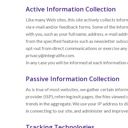
Active Information Collection
Like many Web sites, this site actively collects info
via e-mail and/or feedback forms. Some of the informa
with you, such as your full name, address, e-mail add
from the specified features such as newsletter subscr
opt-out from direct communications or exercise any o
privacy@integralife.com.
In any case you will be informed at each information 
Passive Information Collection
As is true of most websites, we gather certain inform
provider (ISP), referring/exit pages, the files viewe
trends in the aggregate. We use your IP address to d
in connecting to our site, and administer and improve 
Tracking Technologies