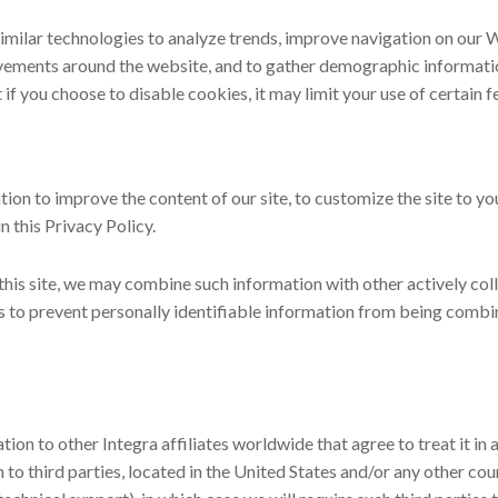
similar technologies to analyze trends, improve navigation on our W
ovements around the website, and to gather demographic informatio
t if you choose to disable cookies, it may limit your use of certain 
ion to improve the content of our site, to customize the site to 
n this Privacy Policy.
 this site, we may combine such information with other actively co
s to prevent personally identifiable information from being combin
on to other Integra affiliates worldwide that agree to treat it in 
to third parties, located in the United States and/or any other cou