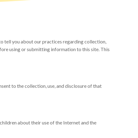
 tell you about our practices regarding collection,
fore using or submitting information to this site. This
sent to the collection, use, and disclosure of that
children about their use of the Internet and the