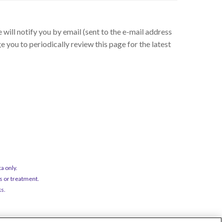
will notify you by email (sent to the e-mail address
 you to periodically review this page for the latest
a only.
s or treatment.
ks.