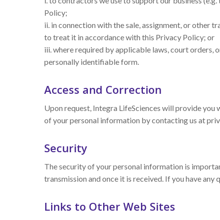
i. to contractors we use to support our business (e.g. 
Policy;
ii. in connection with the sale, assignment, or other t
to treat it in accordance with this Privacy Policy; or
iii. where required by applicable laws, court orders, o
personally identifiable form.
Access and Correction
Upon request, Integra LifeSciences will provide you 
of your personal information by contacting us at pr
Security
The security of your personal information is importa
transmission and once it is received. If you have any
Links to Other Web Sites