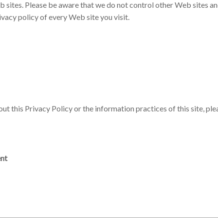
b sites. Please be aware that we do not control other Web sites and
vacy policy of every Web site you visit.
t this Privacy Policy or the information practices of this site, ple
ent