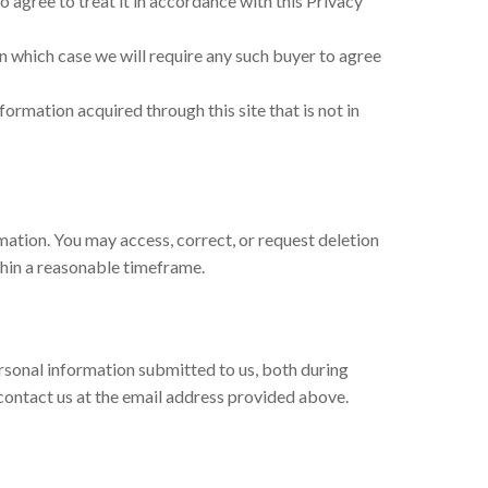
to agree to treat it in accordance with this Privacy
, in which case we will require any such buyer to agree
nformation acquired through this site that is not in
ation. You may access, correct, or request deletion
thin a reasonable timeframe.
rsonal information submitted to us, both during
 contact us at the email address provided above.