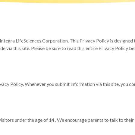
egra LifeSciences Corporation. This Privacy Policy is designed to
e via this site. Please be sure to read this entire Privacy Policy be
rivacy Policy. Whenever you submit information via this site, you con
sitors under the age of 14 . We encourage parents to talk to their 