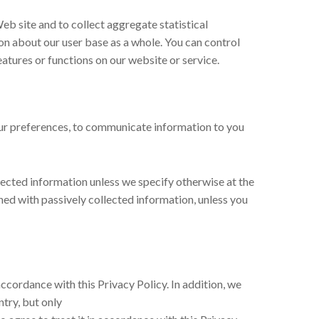
eb site and to collect aggregate statistical
n about our user base as a whole. You can control
features or functions on our website or service.
your preferences, to communicate information to you
llected information unless we specify otherwise at the
ed with passively collected information, unless you
accordance with this Privacy Policy. In addition, we
ntry, but only