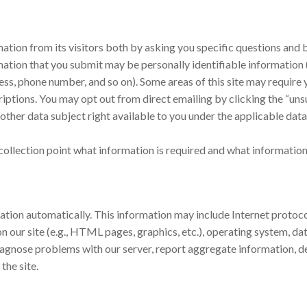
rmation from its visitors both by asking you specific questions an
tion that you submit may be personally identifiable information (t
ress, phone number, and so on). Some areas of this site may require 
iptions. You may opt out from direct emailing by clicking the “unsu
ther data subject right available to you under the applicable data
collection point what information is required and what information 
ation automatically. This information may include Internet protoco
d on our site (e.g., HTML pages, graphics, etc.), operating system, 
iagnose problems with our server, report aggregate information, d
the site.