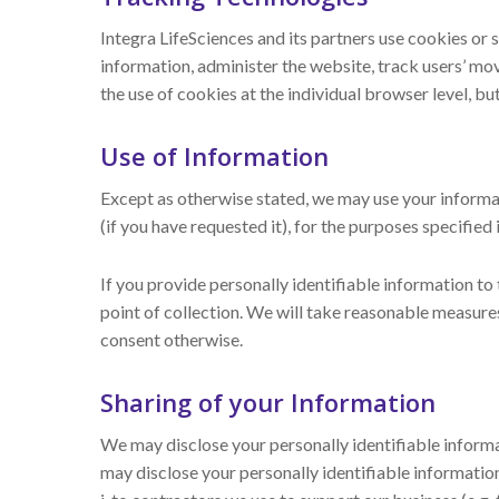
Integra LifeSciences and its partners use cookies or 
information, administer the website, track users’ m
the use of cookies at the individual browser level, bu
Use of Information
Except as otherwise stated, we may use your informat
(if you have requested it), for the purposes specified i
If you provide personally identifiable information to
point of collection. We will take reasonable measure
consent otherwise.
Sharing of your Information
We may disclose your personally identifiable informati
may disclose your personally identifiable information 