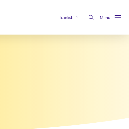
Menu
search
English
Menu
Nederlands
Français
Deutsch
Italiano