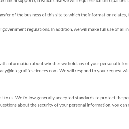
technical support), in which case we will require such third parties 
ransfer of the business of this site to which the information relates
r government regulations. In addition, we will make full use of all i
with information about whether we hold any of your personal inform
ivacy@integralifesciences.com. We will respond to your request wi
nt to us. We follow generally accepted standards to protect the pe
 questions about the security of your personal information, you can