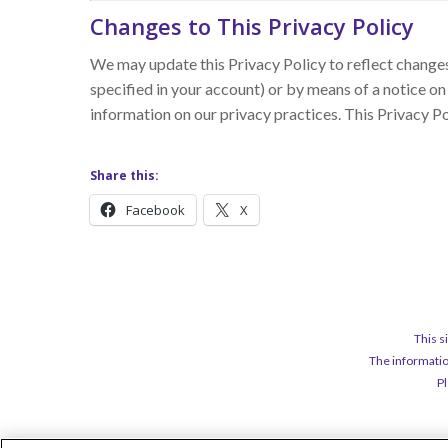
Changes to This Privacy Policy
We may update this Privacy Policy to reflect changes 
specified in your account) or by means of a notice on
information on our privacy practices. This Privacy P
Share this:
Facebook
X
This s
The informatio
Pl