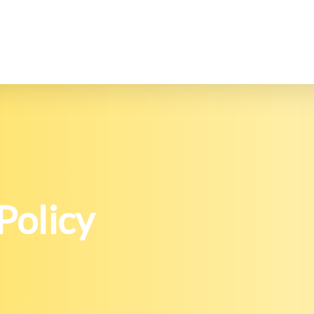
Policy