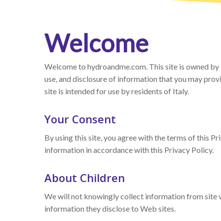
Welcome
Welcome to hydroandme.com. This site is owned by Int
use, and disclosure of information that you may provid
site is intended for use by residents of Italy.
Your Consent
By using this site, you agree with the terms of this P
information in accordance with this Privacy Policy.
About Children
We will not knowingly collect information from site vi
information they disclose to Web sites.