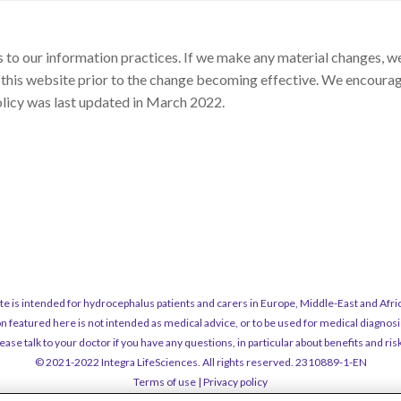
to our information practices. If we make any material changes, we 
 this website prior to the change becoming effective. We encourage
olicy was last updated in March 2022.
ite is intended for hydrocephalus patients and carers in Europe, Middle-East and Afric
n featured here is not intended as medical advice, or to be used for medical diagnosi
ease talk to your doctor if you have any questions, in particular about benefits and ris
© 2021-2022 Integra LifeSciences. All rights reserved. 2310889-1-EN
Terms of use
|
Privacy policy