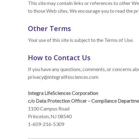
This site may contain links or references to other We
to those Web sites. We encourage you to read the pri
Other Terms
Your use of this site is subject to the Terms of Use.
How to Contact Us
If you have any questions, comments, or concerns abou
privacy@integralifesciences.com
Integra LifeSciences Corporation
c/o Data Protection Officer – Compliance Departm
1100 Campus Road
Princeton, NJ 08540
1-609-216-5309