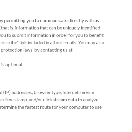
d by permitting you to communicate directly with us
hat is, information that can be uniquely identified
you to submit information in order for you to benefit
bscribe” link included in all our emails. You may also
 protection laws, by contacting us at
is optional.
l (IP) addresses, browser type, Internet service
date/time stamp, and/or clickstream data to analyze
etermine the fastest route for your computer to use