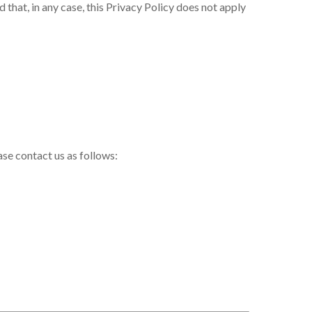
 that, in any case, this Privacy Policy does not apply
ase contact us as follows: