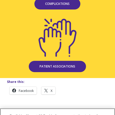
COMPLICATIONS
PATIENT ASSOCIATIONS
Share this:
Facebook
X