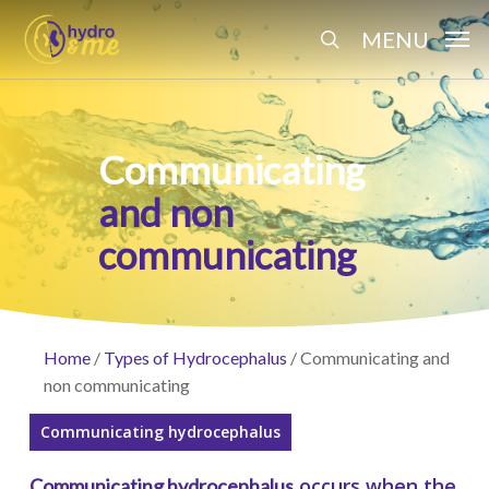
Skip
Menu
MENU
to
search
main
content
Communicating
and non
communicating
Home
/
Types of Hydrocephalus
/
Communicating and
non communicating
Communicating hydrocephalus
occurs when the
Communicating hydrocephalus