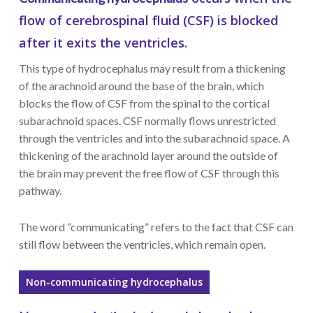
flow of cerebrospinal fluid (CSF) is blocked
after it exits the ventricles.
This type of hydrocephalus may result from a thickening
of the arachnoid around the base of the brain, which
blocks the flow of CSF from the spinal to the cortical
subarachnoid spaces. CSF normally flows unrestricted
through the ventricles and into the subarachnoid space. A
thickening of the arachnoid layer around the outside of
the brain may prevent the free flow of CSF through this
pathway.
The word “communicating” refers to the fact that CSF can
still flow between the ventricles, which remain open.
Non-communicating hydrocephalus