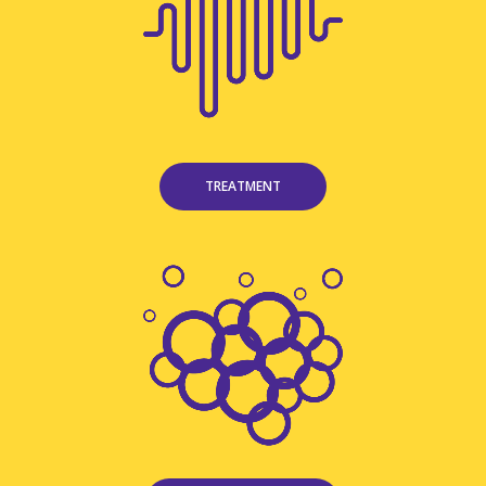
TREATMENT