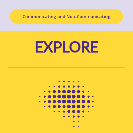
Communicating and Non-Communicating
EXPLORE