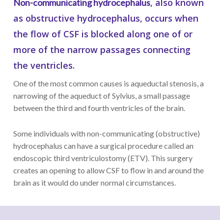
, also known
Non-communicating hydrocephalus
as obstructive hydrocephalus, occurs when
the flow of CSF is blocked along one of or
more of the narrow passages connecting
the ventricles.
One of the most common causes is aqueductal stenosis, a
narrowing of the aqueduct of Sylvius, a small passage
between the third and fourth ventricles of the brain.
Some individuals with non-communicating (obstructive)
hydrocephalus can have a surgical procedure called an
endoscopic third ventriculostomy (ETV). This surgery
creates an opening to allow CSF to flow in and around the
brain as it would do under normal circumstances.