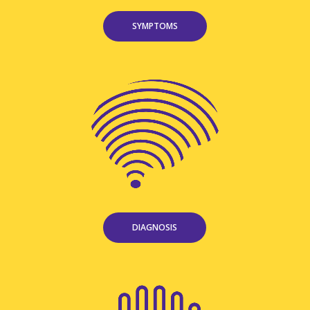
SYMPTOMS
DIAGNOSIS