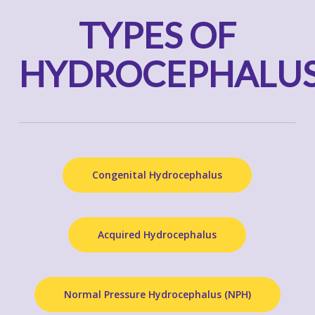
TYPES OF
HYDROCEPHALU
Congenital Hydrocephalus
Acquired Hydrocephalus
Normal Pressure Hydrocephalus (NPH)