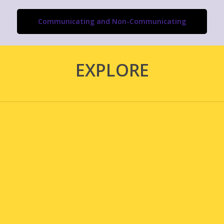
Communicating and Non-Communicating
EXPLORE