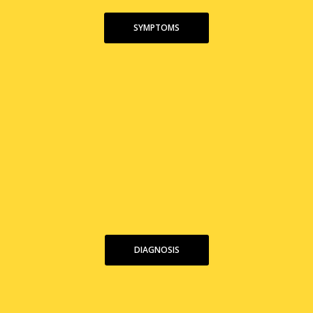
SYMPTOMS
DIAGNOSIS