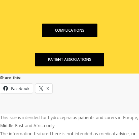
COMPLICATIONS
PATIENT ASSOCIATIONS
Share this:
Facebook
X
This site is intended for hydrocephalus patients and carers in Europe,
Middle-East and Africa only.
The information featured here is not intended as medical advice, or