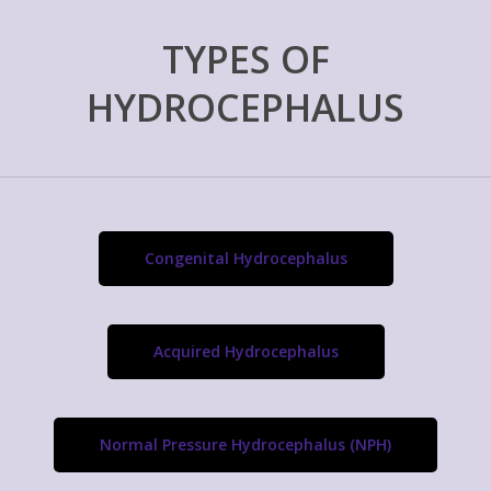
TYPES OF
HYDROCEPHALUS
Congenital Hydrocephalus
Acquired Hydrocephalus
Normal Pressure Hydrocephalus (NPH)