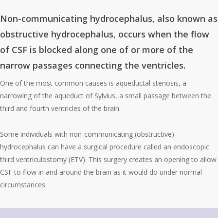
Non-communicating hydrocephalus
, also known as
obstructive hydrocephalus, occurs when the flow
of CSF is blocked along one of or more of the
narrow passages connecting the ventricles.
One of the most common causes is aqueductal stenosis, a
narrowing of the aqueduct of Sylvius, a small passage between the
third and fourth ventricles of the brain.
Some individuals with non-communicating (obstructive)
hydrocephalus can have a surgical procedure called an endoscopic
third ventriculostomy (ETV). This surgery creates an opening to allow
CSF to flow in and around the brain as it would do under normal
circumstances.