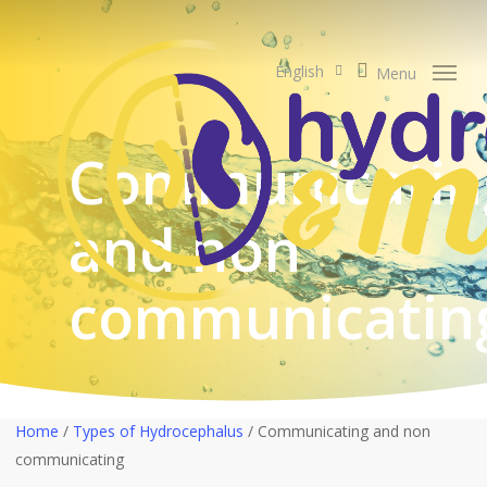
Skip
to
search
main
English
Menu
content
Communicatin
and non
communicatin
Home
/
Types of Hydrocephalus
/
Communicating and non
communicating