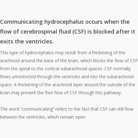
Communicating hydrocephalus
Communicating hydrocephalus
occurs when the
flow of cerebrospinal fluid (CSF) is blocked after it
exits the ventricles.
This type of hydrocephalus may result from a thickening of the
arachnoid around the base of the brain, which blocks the flow of CSF
from the spinal to the cortical subarachnoid spaces. CSF normally
flows unrestricted through the ventricles and into the subarachnoid
space. A thickening of the arachnoid layer around the outside of the
brain may prevent the free flow of CSF through this pathway.
The word “communicating” refers to the fact that CSF can still flow
between the ventricles, which remain open.
Non-communicating hydrocephalus