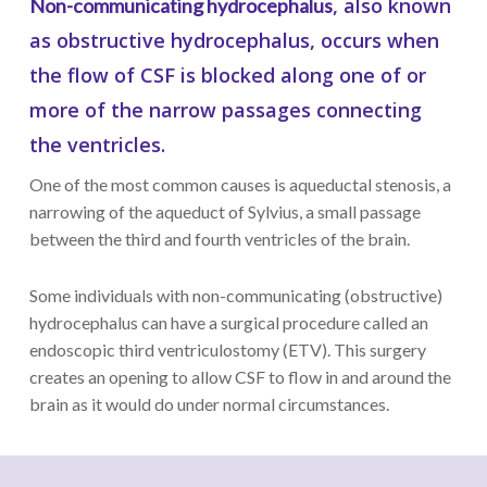
, also known
Non-communicating hydrocephalus
as obstructive hydrocephalus, occurs when
the flow of CSF is blocked along one of or
more of the narrow passages connecting
the ventricles.
One of the most common causes is aqueductal stenosis, a
narrowing of the aqueduct of Sylvius, a small passage
between the third and fourth ventricles of the brain.
Some individuals with non-communicating (obstructive)
hydrocephalus can have a surgical procedure called an
endoscopic third ventriculostomy (ETV). This surgery
creates an opening to allow CSF to flow in and around the
brain as it would do under normal circumstances.