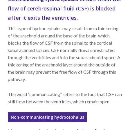
flow of cerebrospinal fluid (CSF) is blocked
after it exits the ventricles.
This type of hydrocephalus may result from a thickening
of the arachnoid around the base of the brain, which
blocks the flow of CSF from the spinal to the cortical
subarachnoid spaces. CSF normally flows unrestricted
through the ventricles and into the subarachnoid space. A
thickening of the arachnoid layer around the outside of
the brain may prevent the free flow of CSF through this
pathway.
The word “communicating” refers to the fact that CSF can
still flow between the ventricles, which remain open.
Non-communicating hydrocephalus