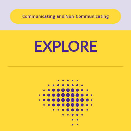
Communicating and Non-Communicating
EXPLORE