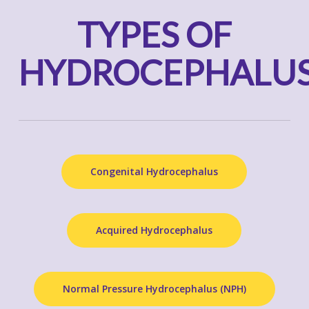
TYPES OF
HYDROCEPHALU
Congenital Hydrocephalus
Acquired Hydrocephalus
Normal Pressure Hydrocephalus (NPH)