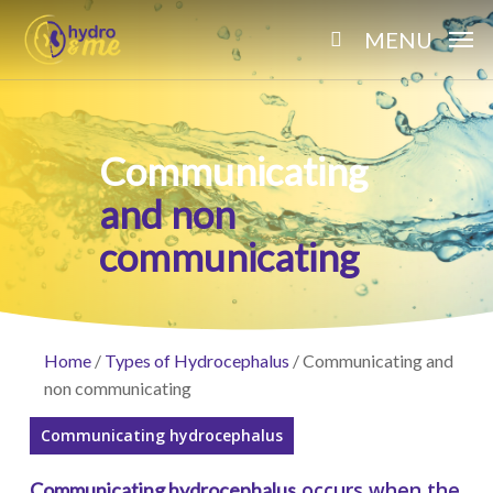
Skip
MENU
to
search
main
content
Communicating
and non
communicating
Home
/
Types of Hydrocephalus
/
Communicating and
non communicating
Communicating hydrocephalus
occurs when the
Communicating hydrocephalus