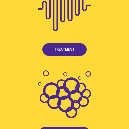
TREATMENT