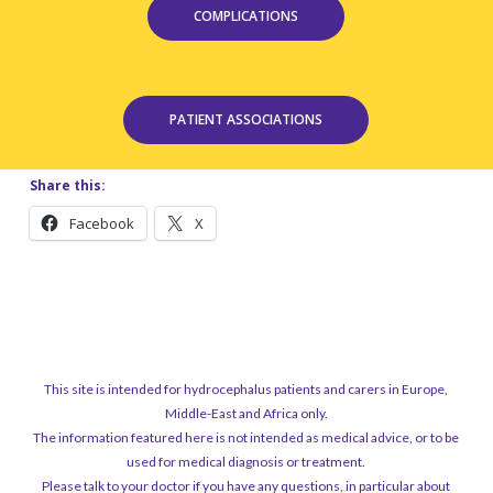
COMPLICATIONS
PATIENT ASSOCIATIONS
Share this:
Facebook
X
This site is intended for hydrocephalus patients and carers in Europe,
Middle-East and Africa only.
The information featured here is not intended as medical advice, or to be
used for medical diagnosis or treatment.
Please talk to your doctor if you have any questions, in particular about