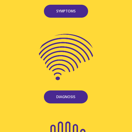
SYMPTOMS
DIAGNOSIS