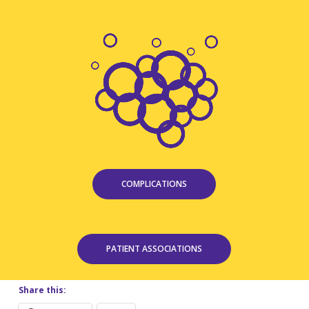
COMPLICATIONS
PATIENT ASSOCIATIONS
Share this: