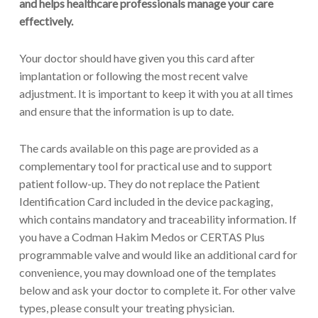
and helps healthcare professionals manage your care
effectively.
Your doctor should have given you this card after
implantation or following the most recent valve
adjustment. It is important to keep it with you at all times
and ensure that the information is up to date.
The cards available on this page are provided as a
complementary tool for practical use and to support
patient follow-up. They do not replace the Patient
Identification Card included in the device packaging,
which contains mandatory and traceability information. If
you have a Codman Hakim Medos or CERTAS Plus
programmable valve and would like an additional card for
convenience, you may download one of the templates
below and ask your doctor to complete it. For other valve
types, please consult your treating physician.