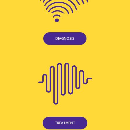
DIAGNOSIS
TREATMENT