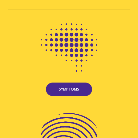
SYMPTOMS