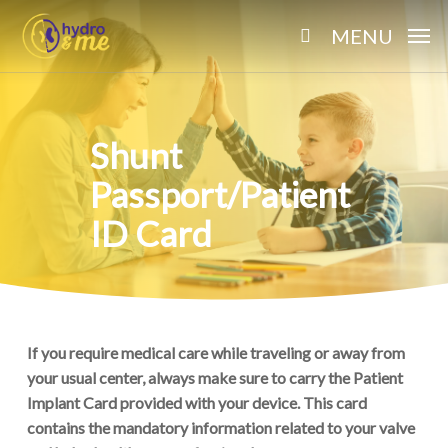
Skip
MENU
to
search
main
content
Shunt
Passport/Patient
ID Card
If you require medical care while traveling or away from
your usual center, always make sure to carry the Patient
Implant Card provided with your device. This card
contains the mandatory information related to your valve