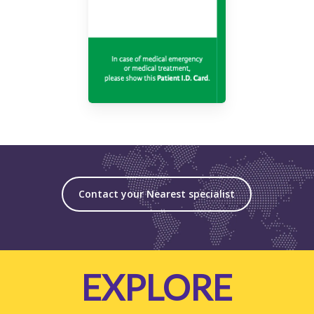
Contact your Nearest specialist
EXPLORE