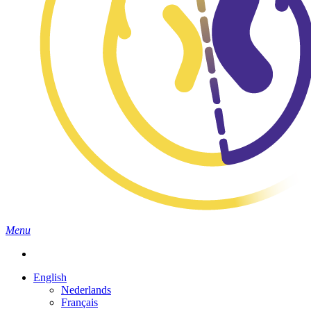
search
Menu
English
Nederlands
Français