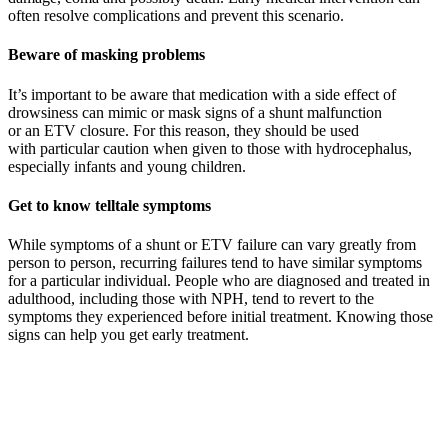
often resolve complications and prevent this scenario.
Beware of masking problems
I
t’s important to be aware that medication with a side effect of
drowsiness can mimic or mask signs of
a
shunt malfunction
or
an
ETV closure
. For this reason
,
they
should be used
with
particular
caution
when given to
those with hydrocephalus,
especially infants and young children.
Get to know telltale symptoms
While symptoms of a shunt or ETV failure can vary greatly from
person to person, recurring failures tend to have similar symptoms
for a particular individual. People who are diagnosed and treated in
adulthood, including those with NPH, tend to revert to the
symptoms they experienced before initial treatment. Knowing those
signs can help you get early treatment.