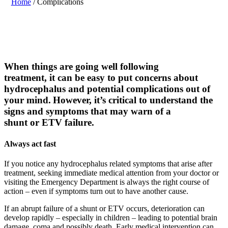
Home
/
Complications
W
hen
things are
going well
following
treatment,
it
can be
easy to put concerns about
hydrocephalus and
potential
complications out of
your mind. However, it’s critical to understand the
signs and symptoms
that may warn
of a
shunt
or
ETV
failure
.
Always act fast
If you notice any hydrocephalus related symptoms that arise after
treatment, seeking immediate medical attention from your doctor or
visiting the Emergency Department is always the right course of
action – even if symptoms turn out to have another cause.
If an abrupt failure of a shunt or ETV occurs, deterioration can
develop rapidly – especially in children – leading to potential brain
damage, coma and possibly death. Early medical intervention can