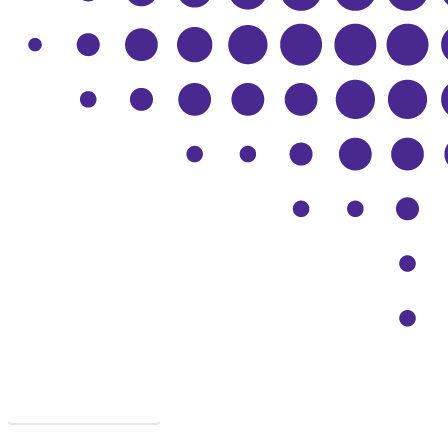
SYMPTOMS