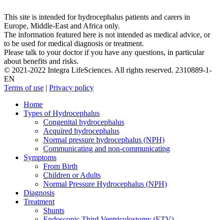
This site is intended for hydrocephalus patients and carers in
Europe, Middle-East and Africa only.
The information featured here is not intended as medical advice, or
to be used for medical diagnosis or treatment.
Please talk to your doctor if you have any questions, in particular
about benefits and risks.
© 2021-2022 Integra LifeSciences. All rights reserved. 2310889-1-
EN
Terms of use
|
Privacy policy
Close
Home
Menu
Types of Hydrocephalus
Congenital hydrocephalus
Acquired hydrocephalus
Normal pressure hydrocephalus (NPH)
Communicating and non-communicating
Symptoms
From Birth
Children or Adults
Normal Pressure Hydrocephalus (NPH)
Diagnosis
Treatment
Shunts
Endoscopic Third Ventriculostomy (ETV)