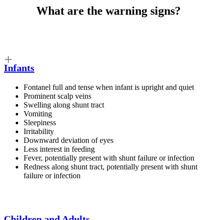
What are the
warning signs
?
Infants
Fontanel full and tense when infant is upright and quiet
Prominent scalp veins
Swelling along shunt tract
Vomiting
Sleepiness
Irritability
Downward deviation of eyes
Less interest in feeding
Fever, potentially present with shunt failure or infection
Redness along shunt tract, potentially present with shunt
failure or infection
Children and Adults