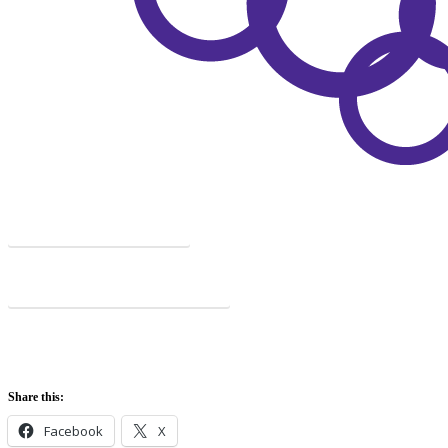
COMPLICATIONS
PATIENT ASSOCIATIONS
Share this:
Facebook
X