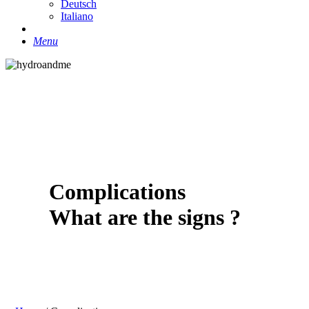
Deutsch
Italiano
search
Menu
Complications
What are the signs ?