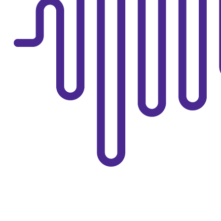
TREATMENT