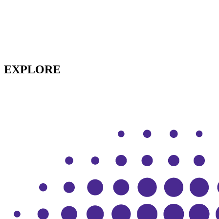
EXPLORE