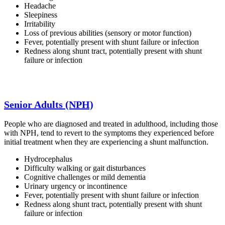
Headache
Sleepiness
Irritability
Loss of previous abilities (sensory or motor function)
Fever, potentially present with shunt failure or infection
Redness along shunt tract, potentially present with shunt
failure or infection
Senior Adults (NPH)
People who are diagnosed and treated in adulthood, including those
with NPH, tend to revert to the symptoms they experienced before
initial treatment when they are experiencing a shunt malfunction.
Hydrocephalus
Difficulty walking or gait disturbances
Cognitive challenges or mild dementia
Urinary urgency or incontinence
Fever, potentially present with shunt failure or infection
Redness along shunt tract, potentially present with shunt
failure or infection