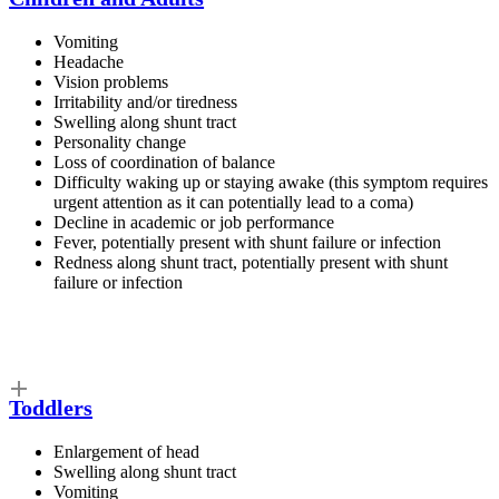
Vomiting
Headache
Vision problems
Irritability and/or tiredness
Swelling along shunt tract
Personality change
Loss of coordination of balance
Difficulty waking up or staying awake (this symptom requires
urgent attention as it can potentially lead to a coma)
Decline in academic or job performance
Fever, potentially present with shunt failure or infection
Redness along shunt tract, potentially present with shunt
failure or infection
Toddlers
Enlargement of head
Swelling along shunt tract
Vomiting