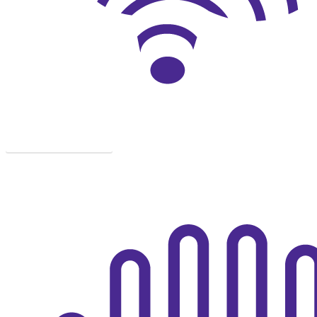
DIAGNOSIS