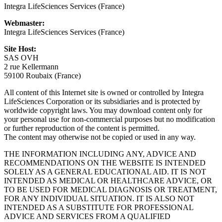
Integra LifeSciences Services (France)
Webmaster:
Integra LifeSciences Services (France)
Site Host:
SAS OVH
2 rue Kellermann
59100 Roubaix (France)
All content of this Internet site is owned or controlled by Integra
LifeSciences Corporation or its subsidiaries and is protected by
worldwide copyright laws. You may download content only for
your personal use for non-commercial purposes but no modification
or further reproduction of the content is permitted.
The content may otherwise not be copied or used in any way.
THE INFORMATION INCLUDING ANY, ADVICE AND
RECOMMENDATIONS ON THE WEBSITE IS INTENDED
SOLELY AS A GENERAL EDUCATIONAL AID. IT IS NOT
INTENDED AS MEDICAL OR HEALTHCARE ADVICE, OR
TO BE USED FOR MEDICAL DIAGNOSIS OR TREATMENT,
FOR ANY INDIVIDUAL SITUATION. IT IS ALSO NOT
INTENDED AS A SUBSTITUTE FOR PROFESSIONAL
ADVICE AND SERVICES FROM A QUALIFIED