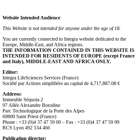
Website Intended Audience
This Website is not intended for anyone under the age of 18.
You are currently connected to Integra website dedicated to the
Europe, Middle-East, and Africa regions.
THE INFORMATION CONTAINED IN THIS WEBSITE IS
INTENDED FOR RESIDENTS OF EUROPE (except France
and Italy), MIDDLE-EAST AND AFRICA ONLY.
Editor:
Integra LifeSciences Services (France)
Société par Actions simplifiées au capital de 4,717,887.08 €
Address
:
Immeuble Séquoia 2
97 Allée Alexandre Borodine
Parc Technologique de la Porte des Alpes
69800 Saint Priest (France)
Phone : +33 (0)4 37 47 59 00 – Fax : +33 (0)4 37 47 59 99
RCS Lyon 492 534 466
Publication director: