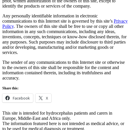
prior, written authorization of the owners of this site, except to
identify the products or services of the company.
Any personally identifiable information in electronic
communications to this Internet site is governed by this site’s
Privacy
Policy
. The owners of this site shall be free to use or copy all other
information in any such communications, including any ideas,
inventions, concepts, techniques or know-how disclosed therein, for
any purposes. Such purposes may include disclosure to third parties
and/or developing, manufacturing and/or marketing goods or
services.
The sender of any communications to this Internet site or otherwise
to the owners of this site shall be responsible for the content and
information contained therein, including its truthfulness and
accuracy.
Share this:
Facebook
X
This site is intended for hydrocephalus patients and carers in
Europe, Middle-East and Africa only.
The information featured here is not intended as medical advice, or
to be used for medical diagnosis or treatment.