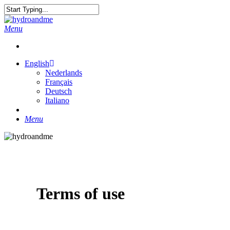
Skip
to
Close
main
Search
search
Menu
content
English
Nederlands
Français
Deutsch
Italiano
search
Menu
Terms of use