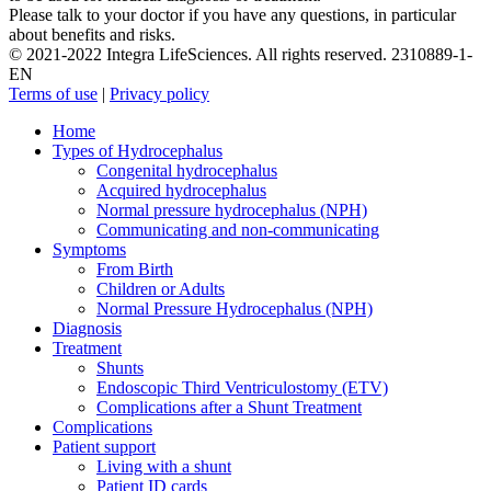
Please talk to your doctor if you have any questions, in particular
about benefits and risks.
© 2021-2022 Integra LifeSciences. All rights reserved. 2310889-1-
EN
Terms of use
|
Privacy policy
Close
Home
Menu
Types of Hydrocephalus
Congenital hydrocephalus
Acquired hydrocephalus
Normal pressure hydrocephalus (NPH)
Communicating and non-communicating
Symptoms
From Birth
Children or Adults
Normal Pressure Hydrocephalus (NPH)
Diagnosis
Treatment
Shunts
Endoscopic Third Ventriculostomy (ETV)
Complications after a Shunt Treatment
Complications
Patient support
Living with a shunt
Patient ID cards