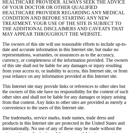
HEALTHCARE PROVIDER. ALWAYS SEEK THE ADVICE
OF YOUR DOCTOR OR OTHER QUALIFIED
HEALTHCARE PROVIDER REGARDING ANY MEDICAL
CONDITION AND BEFORE STARTING ANY NEW
TREATMENT. YOUR USE OF THE SITE IS SUBJECT TO
THE ADDITIONAL DISCLAIMERS AND CAVEATS THAT
MAY APPEAR THROUGHOUT THE WEBSITE.
The owners of this site will use reasonable efforts to include up-to-
date and accurate information in this Internet site, but make no
representations, warranties, or assurances as to the accuracy,
currency, or completeness of the information provided. The owners
of this site shall not be liable for any damages or injury resulting
from your access to, or inability to access, this Internet site, or from
your reliance on any information provided at this Internet site.
This Internet site may provide links or references to other sites but
the owners of this site have no responsibility for the content of such
other sites and shall not be liable for any damages or injury arising
from that content. Any links to other sites are provided as merely a
convenience to the users of this Internet site.
The trademarks, service marks, trade names, trade dress and
products in this Internet site are protected in the United States and
internationally. No use of any of these may be made without the