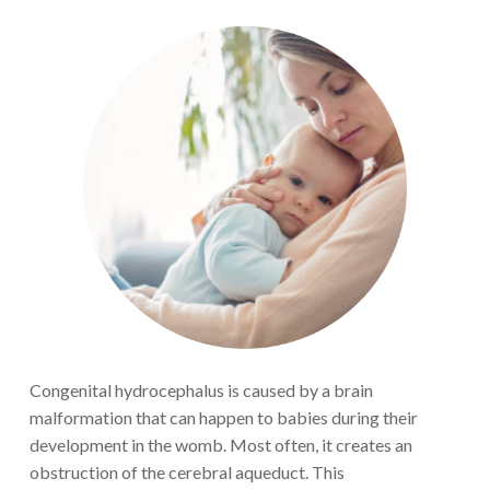
Congenital
hydrocephalus is
caused by a
brain
malformation
that can happen to babies during their
development in the womb
. Most
often, it creates an
obstruction of the cerebral aqueduct
. This