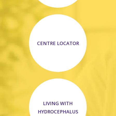
CENTRE LOCATOR
LIVING WITH
HYDROCEPHALUS