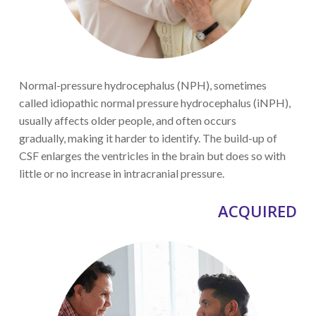
Normal-pressure hydrocephalus (NPH)
, sometimes
called idiopathic normal pressure hydrocephalus (iNPH),
usually affects older
people,
and often occurs
gradually
,
making it harder to identify
. The build-up of
CSF enlarges the ventricles in the brain but does so with
little or no increase in
intracranial pressure.
ACQUIRED