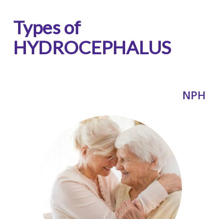
Types of
HYDROCEPHALUS
NPH