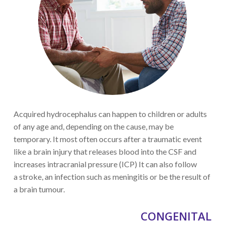
Acquired hydrocephalus can
happen to children or adults
of any age
and, depending on the cause, may be
temporary.
It most often occurs after a traumatic event
like a brain injury
that releases blood into the CSF
and
increases
intracranial
pressure
(ICP)
It can also follow
a
stroke
, an infection such as m
eningitis
or be the result of
a brain tumour.
CONGENITAL