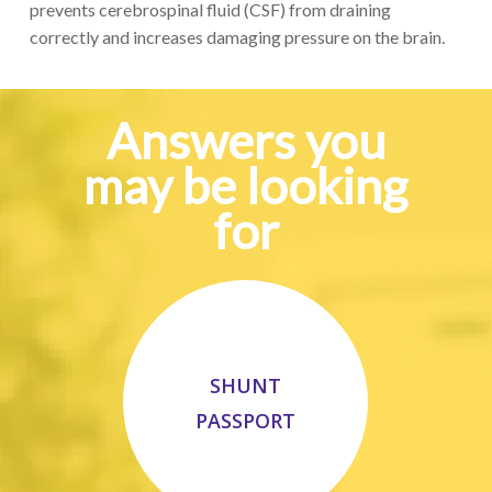
p
revent
s
cerebrospinal fluid (CSF) from draining
correctly
and increases
damaging
pressure
on the brain
.
Answers you
may be looking
for
SHUNT
PASSPORT