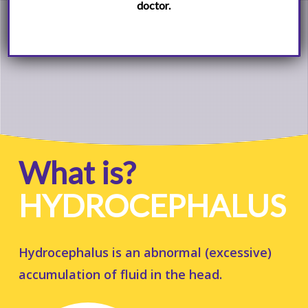
doctor.
What is?
HYDROCEPHALUS
Hydrocephalus is an abnormal (excessive)
accumulation of fluid in the head.