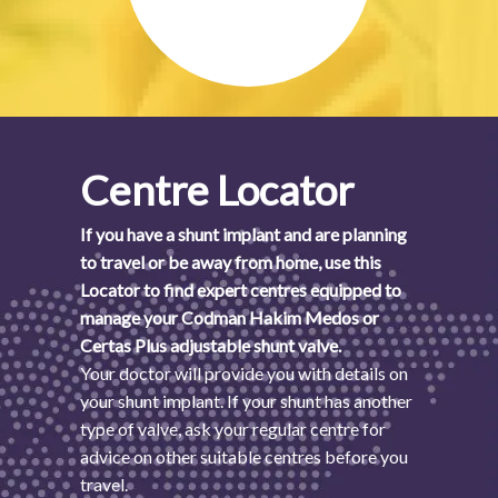
Centre Locator
If you have a shunt implant and are planning
to travel or be away from home, use this
Locator to find expert centres equipped to
manage your Codman Hakim Medos or
Certas Plus adjustable shunt valve.
Your doctor will provide you with details on
your shunt implant. If your shunt has another
type of valve, ask your regular centre for
advice on other suitable centres before you
travel.