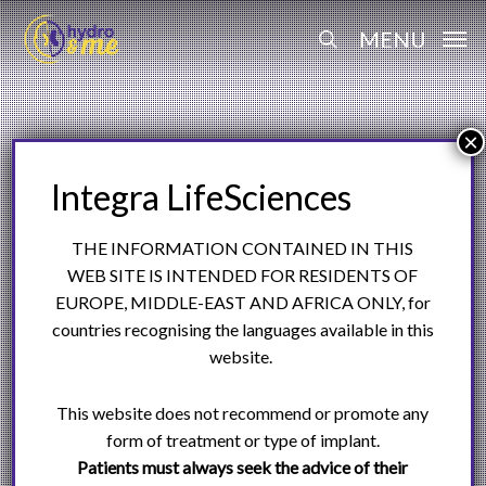
Skip
Menu
MENU
to
search
main
content
THE INFORMATION CONTAINED IN THIS
WEB SITE IS INTENDED FOR RESIDENTS OF
EUROPE, MIDDLE-EAST AND AFRICA ONLY, for
countries recognising the languages available in this
website.
This website does not recommend or promote any
form of treatment or type of implant.
Patients must always seek the advice of their