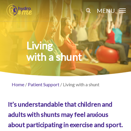
Skip
Menu
MENU
to
search
main
content
Living
with a shunt
Home
/
Patient Support
/
Living with a shunt
It’s understandable that children and
adults with shunts may feel anxious
about participating in exercise and sport.