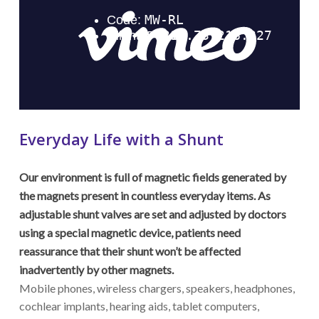
Everyday Life with a Shunt
Our environment is full of magnetic fields generated by
the magnets present in countless everyday items. As
adjustable shunt valves are set and adjusted by doctors
using a special magnetic device, patients need
reassurance that their shunt won’t be affected
inadvertently by other magnets.
Mobile phones, wireless chargers, speakers, headphones,
cochlear implants, hearing aids, tablet computers,