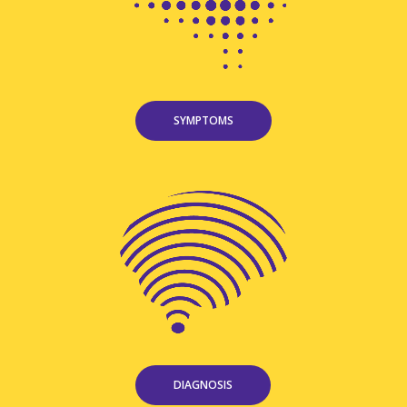
SYMPTOMS
DIAGNOSIS