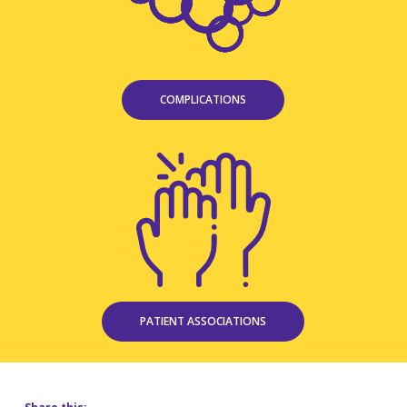
COMPLICATIONS
PATIENT ASSOCIATIONS