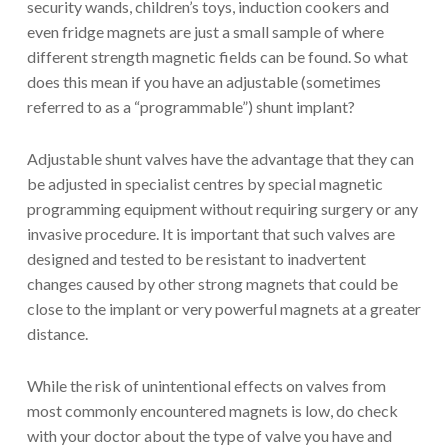
security wands, children’s toys, induction cookers and
even fridge magnets are just a small sample of where
different strength magnetic fields can be found. So what
does this mean if you have an adjustable (sometimes
referred to as a “programmable”) shunt implant?
Adjustable shunt valves have the advantage that they can
be adjusted in specialist centres by special magnetic
programming equipment without requiring surgery or any
invasive procedure. It is important that such valves are
designed and tested to be resistant to inadvertent
changes caused by other strong magnets that could be
close to the implant or very powerful magnets at a greater
distance.
While the risk of unintentional effects on valves from
most commonly encountered magnets is low, do check
with your doctor about the type of valve you have and