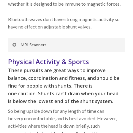
whether it is designed to be immune to magnetic forces.
Bluetooth waves don’t have strong magnetic activity so
have no effect on adjustable shunt valves.
MRI Scanners
Extensively used for diagnostics in hospitals, MRI
Physical Activity & Sports
machines generate powerful magnetic fields but well-
These pursuits
are great ways
to improve
protected adjustable shunt valves have been tested in
balance,
coordination
and fitness,
and sh
ould be
fields rated up to 3 Tesla without their settings being
fine for people with shunts.
There
is
affected. Such systems are marked as MRI
one
caution.
Shunts
can’t
drain when
your
head
Conditional up to 3 Tesla. All types of non-adjustable
is
below
the
lowest
end of the shunt
system.
valves are completely immune to inadvertent setting
changes due to magnetic influences.
S
o being upside down for any length of time
can
be
very
uncomfortable, and
is
best avoided. However,
activities where the head is down brief
ly
, such