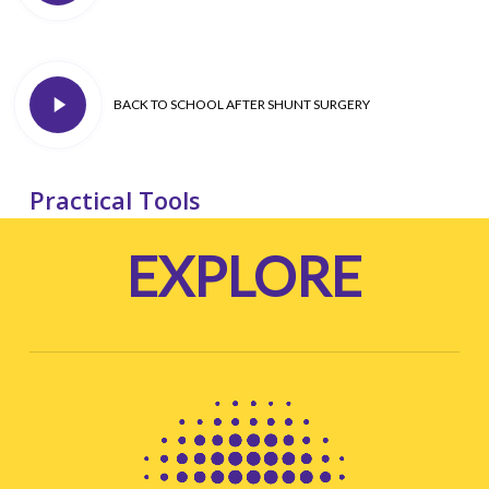
you can
– good advice for all adult passengers
.
Play
BACK TO SCHOOL AFTER SHUNT SURGERY
Video
Practical Tools
EXPLORE