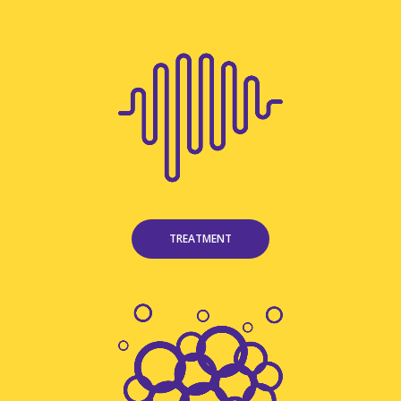
TREATMENT