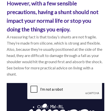
However, with a few sensible
precautions, having a shunt should not
impact your normal life or stop you
doing the things you enjoy.
A reassuring fact is that today’s shunts are not fragile.
They’re made from silicone, which is strong and flexible.
Also, because they’re usually positioned at the side of the
head, they are difficult to damage through a fall as your
shoulder would hit the ground first and absorb the shock.
See below for more practical advice on living with a
shunt.