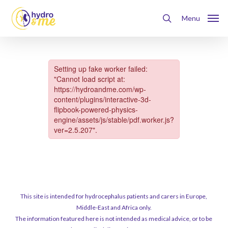
Skip
Menu
to
Menu
search
main
content
This site is intended for hydrocephalus patients and carers in Europe,
Middle-East and Africa only.
The information featured here is not intended as medical advice, or to be