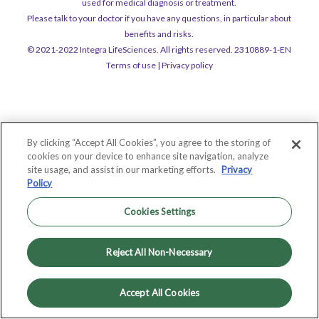
used for medical diagnosis or treatment.
Please talk to your doctor if you have any questions, in particular about
benefits and risks.
© 2021-2022 Integra LifeSciences. All rights reserved. 2310889-1-EN
Terms of use
|
Privacy policy
By clicking “Accept All Cookies”, you agree to the storing of
cookies on your device to enhance site navigation, analyze
site usage, and assist in our marketing efforts.
Privacy
Policy
Cookies Settings
Reject All Non-Necessary
Accept All Cookies